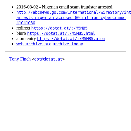
2016‑08‑02 - Nigerian email scam fraudster arrested.
http://abcnews.go.com/International/wireStory/int
arrests-nigerian-accused-60-million-cybercrime-
41041086
redirect
https://dotat.at/:/M5MB5
blurb
https://dotat.at/:/M5MB5.html
atom entry
https://dotat.at/:/M5MB5.atom
web.archive.org
archive.today
Tony Finch
<
dot@dotat.at
>