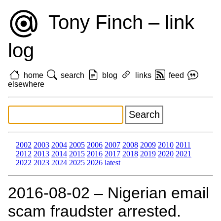
Tony Finch – link
log
home
search
blog
links
feed
elsewhere
2002
2003
2004
2005
2006
2007
2008
2009
2010
2011
2012
2013
2014
2015
2016
2017
2018
2019
2020
2021
2022
2023
2024
2025
2026
latest
2016‑08‑02 – Nigerian email
scam fraudster arrested.