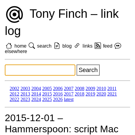
Tony Finch – link
log
home
search
blog
links
feed
elsewhere
2002
2003
2004
2005
2006
2007
2008
2009
2010
2011
2012
2013
2014
2015
2016
2017
2018
2019
2020
2021
2022
2023
2024
2025
2026
latest
2015‑12‑01 –
Hammerspoon: script Mac