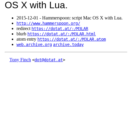
OS X with Lua.
2015‑12‑01 - Hammerspoon: script Mac OS X with Lua.
http://www.hammerspoon.org/
redirect
https://dotat.at/:/M3LAR
blurb
https://dotat.at/:/M3LAR.html
atom entry
https://dotat.at/:/M3LAR.atom
web.archive.org
archive.today
Tony Finch
<
dot@dotat.at
>