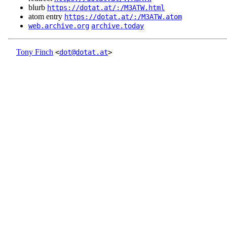
blurb
https://dotat.at/:/M3ATW.html
atom entry
https://dotat.at/:/M3ATW.atom
web.archive.org
archive.today
Tony Finch
<
dot@dotat.at
>