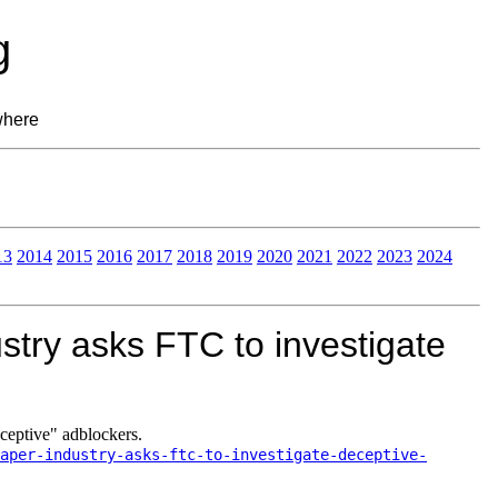
g
where
13
2014
2015
2016
2017
2018
2019
2020
2021
2022
2023
2024
try asks FTC to investigate
ceptive" adblockers.
aper-industry-asks-ftc-to-investigate-deceptive-