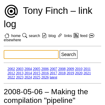
Tony Finch – link
log
home
search
blog
links
feed
elsewhere
2002
2003
2004
2005
2006
2007
2008
2009
2010
2011
2012
2013
2014
2015
2016
2017
2018
2019
2020
2021
2022
2023
2024
2025
2026
latest
2008‑05‑06 – Making the
compilation "pipeline"