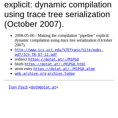
explicit: dynamic compilation
using trace tree serialization
(October 2007).
2008‑05‑06 - Making the compilation "pipeline" explicit:
dynamic compilation using trace tree serialization (October
2007).
http://www.ics.uci.edu/%7Efranz/Site/pubs-
pdf/ICS-TR-07-12.pdf
redirect
https://dotat.at/:/M1PG8
blurb
https://dotat.at/:/M1PG8.html
atom entry
https://dotat.at/:/M1PG8.atom
web.archive.org
archive.today
Tony Finch
<
dot@dotat.at
>