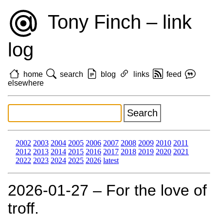
Tony Finch – link
log
home
search
blog
links
feed
elsewhere
2002
2003
2004
2005
2006
2007
2008
2009
2010
2011
2012
2013
2014
2015
2016
2017
2018
2019
2020
2021
2022
2023
2024
2025
2026
latest
2026‑01‑27 – For the love of
troff.