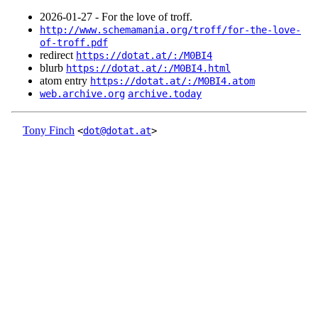
2026‑01‑27 - For the love of troff.
http://www.schemamania.org/troff/for-the-love-
of-troff.pdf
redirect
https://dotat.at/:/M0BI4
blurb
https://dotat.at/:/M0BI4.html
atom entry
https://dotat.at/:/M0BI4.atom
web.archive.org
archive.today
Tony Finch
<
dot@dotat.at
>