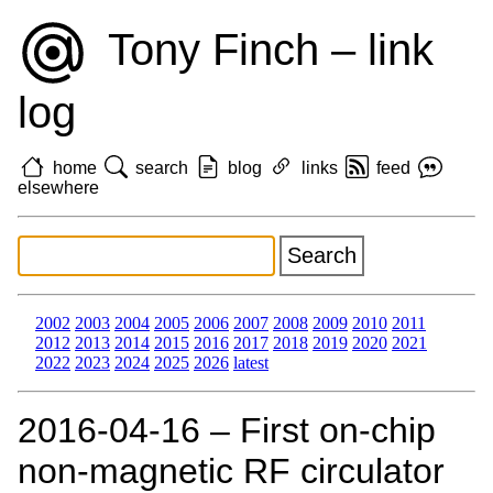
Tony Finch – link
log
home
search
blog
links
feed
elsewhere
2002
2003
2004
2005
2006
2007
2008
2009
2010
2011
2012
2013
2014
2015
2016
2017
2018
2019
2020
2021
2022
2023
2024
2025
2026
latest
2016‑04‑16 – First on-chip
non-magnetic RF circulator