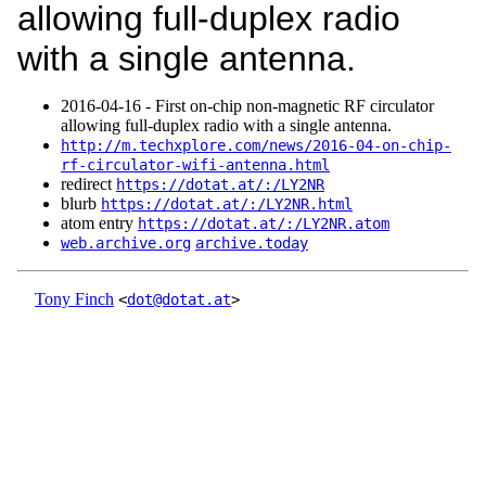
allowing full-duplex radio
with a single antenna.
2016‑04‑16 - First on-chip non-magnetic RF circulator
allowing full-duplex radio with a single antenna.
http://m.techxplore.com/news/2016-04-on-chip-
rf-circulator-wifi-antenna.html
redirect
https://dotat.at/:/LY2NR
blurb
https://dotat.at/:/LY2NR.html
atom entry
https://dotat.at/:/LY2NR.atom
web.archive.org
archive.today
Tony Finch
<
dot@dotat.at
>