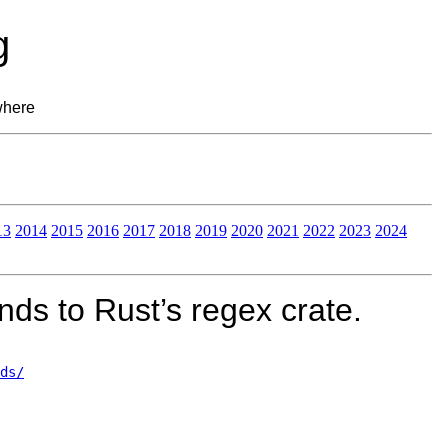
g
where
13
2014
2015
2016
2017
2018
2019
2020
2021
2022
2023
2024
ds to Rust’s regex crate.
ds/