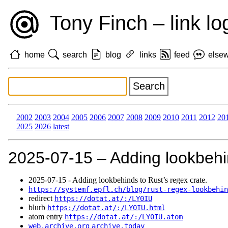
Tony Finch – link lo
home
search
blog
links
feed
else
2002
2003
2004
2005
2006
2007
2008
2009
2010
2011
2012
20
2025
2026
latest
2025‑07‑15 – Adding lookbehin
2025‑07‑15 - Adding lookbehinds to Rust’s regex crate.
https://systemf.epfl.ch/blog/rust-regex-lookbehin
redirect
https://dotat.at/:/LY0IU
blurb
https://dotat.at/:/LY0IU.html
atom entry
https://dotat.at/:/LY0IU.atom
web.archive.org
archive.today