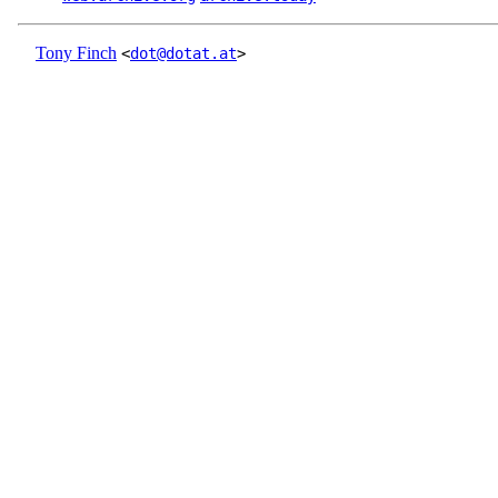
Tony Finch
<
dot@dotat.at
>