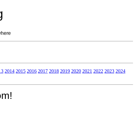
g
where
13
2014
2015
2016
2017
2018
2019
2020
2021
2022
2023
2024
om!