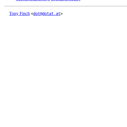
Tony Finch
<
dot@dotat.at
>