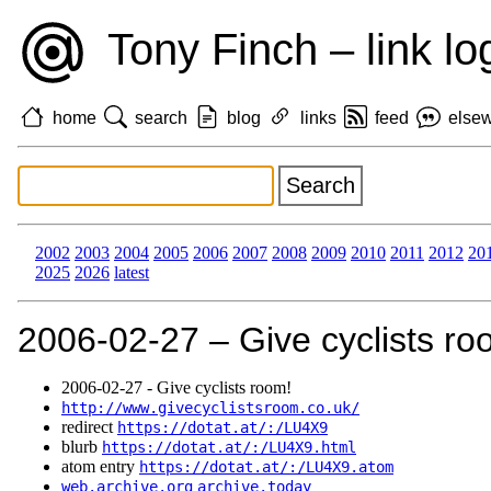
Tony Finch – link lo
home
search
blog
links
feed
else
2002
2003
2004
2005
2006
2007
2008
2009
2010
2011
2012
20
2025
2026
latest
2006‑02‑27 – Give cyclists ro
2006‑02‑27 - Give cyclists room!
http://www.givecyclistsroom.co.uk/
redirect
https://dotat.at/:/LU4X9
blurb
https://dotat.at/:/LU4X9.html
atom entry
https://dotat.at/:/LU4X9.atom
web.archive.org
archive.today