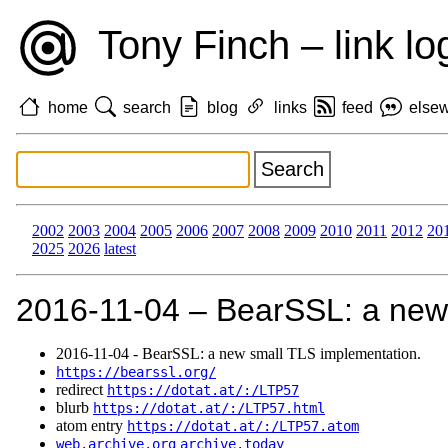
Tony Finch – link lo
home
search
blog
links
feed
else
2002
2003
2004
2005
2006
2007
2008
2009
2010
2011
2012
20
2025
2026
latest
2016‑11‑04 – BearSSL: a new
2016‑11‑04 - BearSSL: a new small TLS implementation.
https://bearssl.org/
redirect
https://dotat.at/:/LTP57
blurb
https://dotat.at/:/LTP57.html
atom entry
https://dotat.at/:/LTP57.atom
web.archive.org
archive.today