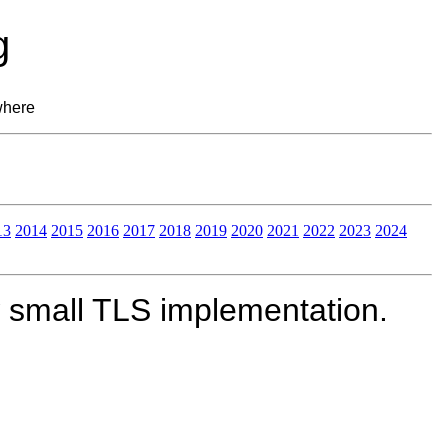
g
where
13
2014
2015
2016
2017
2018
2019
2020
2021
2022
2023
2024
 small TLS implementation.