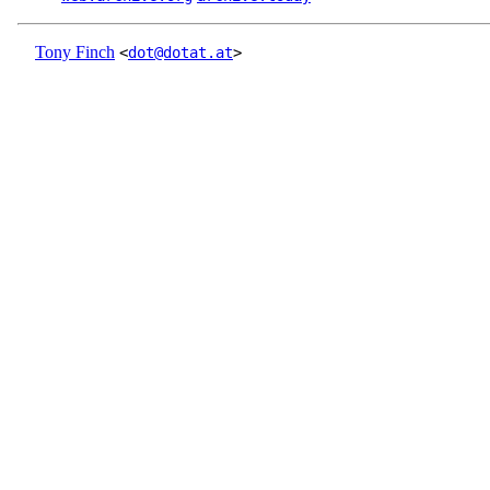
Tony Finch
<
dot@dotat.at
>