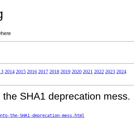
g
where
13
2014
2015
2016
2017
2018
2019
2020
2021
2022
2023
2024
o the SHA1 deprecation mess.
nto-the-SHA1-deprecation-mess.html