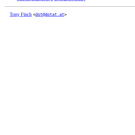
Tony Finch
<
dot@dotat.at
>