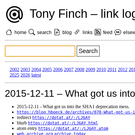
Tony Finch – link lo
home
search
blog
links
feed
else
2002
2003
2004
2005
2006
2007
2008
2009
2010
2011
2012
20
2025
2026
latest
2015‑12‑11 – What got us int
2015‑12‑11 - What got us into the SHA1 deprecation mess.
https://blog.hboeck.de/archives/878-What-got-us-i
redirect
https://dotat.at/:/LJ6AY
blurb
https://dotat.at/:/LJ6AY.html
atom entry
https://dotat.at/:/LJ6AY.atom
web.archive.org
archive.today