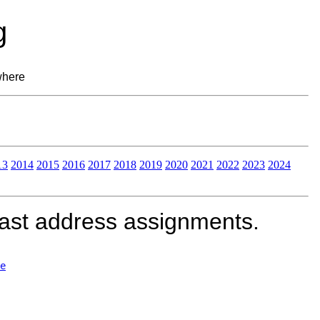
g
where
13
2014
2015
2016
2017
2018
2019
2020
2021
2022
2023
2024
cast address assignments.
e