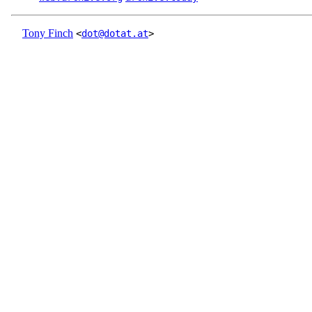
Tony Finch
<
dot@dotat.at
>