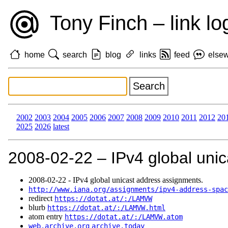
Tony Finch – link lo
home
search
blog
links
feed
else
2002
2003
2004
2005
2006
2007
2008
2009
2010
2011
2012
20
2025
2026
latest
2008‑02‑22 – IPv4 global uni
2008‑02‑22 - IPv4 global unicast address assignments.
http://www.iana.org/assignments/ipv4-address-spac
redirect
https://dotat.at/:/LAMVW
blurb
https://dotat.at/:/LAMVW.html
atom entry
https://dotat.at/:/LAMVW.atom
web.archive.org
archive.today