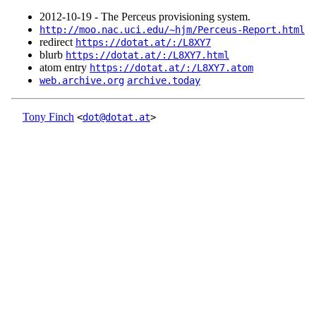
2012‑10‑19 - The Perceus provisioning system.
http://moo.nac.uci.edu/~hjm/Perceus-Report.html
redirect
https://dotat.at/:/L8XY7
blurb
https://dotat.at/:/L8XY7.html
atom entry
https://dotat.at/:/L8XY7.atom
web.archive.org
archive.today
Tony Finch
<
dot@dotat.at
>