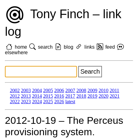
Tony Finch – link
log
home
search
blog
links
feed
elsewhere
2002
2003
2004
2005
2006
2007
2008
2009
2010
2011
2012
2013
2014
2015
2016
2017
2018
2019
2020
2021
2022
2023
2024
2025
2026
latest
2012‑10‑19 – The Perceus
provisioning system.