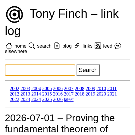
Tony Finch – link
log
home
search
blog
links
feed
elsewhere
2002
2003
2004
2005
2006
2007
2008
2009
2010
2011
2012
2013
2014
2015
2016
2017
2018
2019
2020
2021
2022
2023
2024
2025
2026
latest
2026‑07‑01 – Proving the
fundamental theorem of