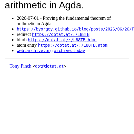
arithmetic in Agda.
2026‑07‑01 - Proving the fundamental theorem of
arithmetic in Agda.
https://byorgey.github.io/blog/posts/2026/06/26/F
redirect
https://dotat.at/:/L88TB
blurb
https://dotat.at/:/L88TB.html
atom entry
https://dotat.at/:/L88TB.atom
web.archive.org
archive.today
Tony Finch
<
dot@dotat.at
>