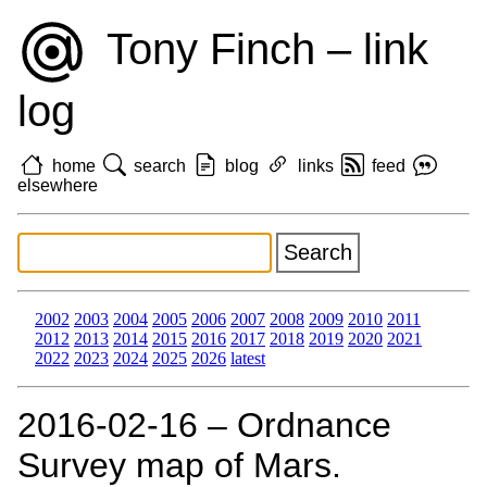
Tony Finch – link
log
home
search
blog
links
feed
elsewhere
2002
2003
2004
2005
2006
2007
2008
2009
2010
2011
2012
2013
2014
2015
2016
2017
2018
2019
2020
2021
2022
2023
2024
2025
2026
latest
2016‑02‑16 – Ordnance
Survey map of Mars.