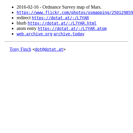
2016‑02‑16 - Ordnance Survey map of Mars.
https://www.flickr.com/photos/osmapping/250129859
redirect
https://dotat.at/:/L7YAR
blurb
https://dotat.at/:/L7YAR.html
atom entry
https://dotat.at/:/L7YAR.atom
web.archive.org
archive.today
Tony Finch
<
dot@dotat.at
>