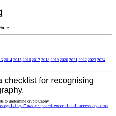
g
where
13
2014
2015
2016
2017
2018
2019
2020
2021
2022
2023
2024
 checklist for recognising
graphy.
pts to undermine cryptography.
ecognizing-flaws-proposed-exceptional-access-systems