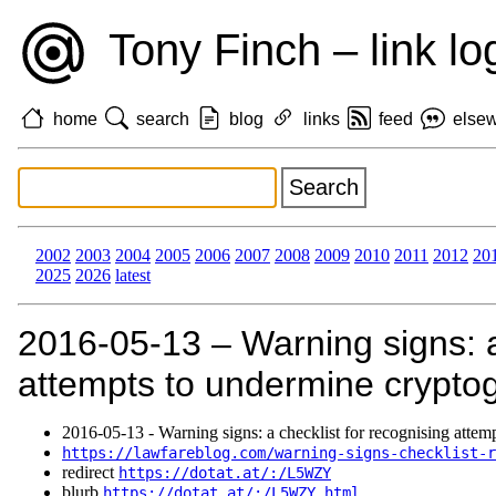
Tony Finch – link lo
home
search
blog
links
feed
else
2002
2003
2004
2005
2006
2007
2008
2009
2010
2011
2012
20
2025
2026
latest
2016‑05‑13 – Warning signs: a
attempts to undermine crypto
2016‑05‑13 - Warning signs: a checklist for recognising attem
https://lawfareblog.com/warning-signs-checklist-r
redirect
https://dotat.at/:/L5WZY
blurb
https://dotat.at/:/L5WZY.html