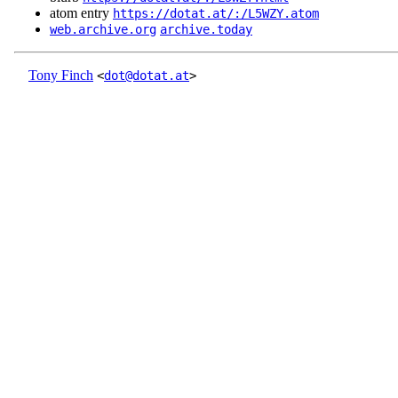
atom entry
https://dotat.at/:/L5WZY.atom
web.archive.org
archive.today
Tony Finch
<
dot@dotat.at
>