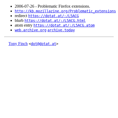
2006‑07‑26 - Problematic Firefox extensions.
http://kb.mozillazine.org/Problematic_extensions
redirect
https://dotat.at/:/L5ACG
blurb
https://dotat.at/:/L5ACG.html
atom entry
https://dotat.at/:/L5ACG.atom
web.archive.org
archive.today
Tony Finch
<
dot@dotat.at
>