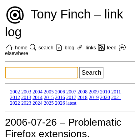
Tony Finch – link
log
home
search
blog
links
feed
elsewhere
2002
2003
2004
2005
2006
2007
2008
2009
2010
2011
2012
2013
2014
2015
2016
2017
2018
2019
2020
2021
2022
2023
2024
2025
2026
latest
2006‑07‑26 – Problematic
Firefox extensions.