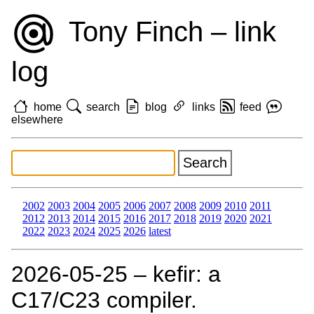
Tony Finch – link
log
home
search
blog
links
feed
elsewhere
2002
2003
2004
2005
2006
2007
2008
2009
2010
2011
2012
2013
2014
2015
2016
2017
2018
2019
2020
2021
2022
2023
2024
2025
2026
latest
2026‑05‑25 – kefir: a
C17/C23 compiler.