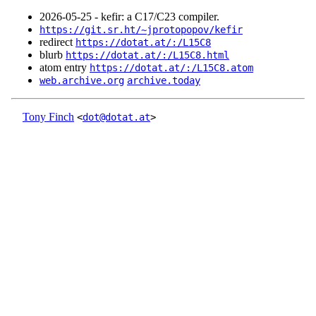
2026‑05‑25 - kefir: a C17/C23 compiler.
https://git.sr.ht/~jprotopopov/kefir
redirect
https://dotat.at/:/L15C8
blurb
https://dotat.at/:/L15C8.html
atom entry
https://dotat.at/:/L15C8.atom
web.archive.org
archive.today
Tony Finch
<
dot@dotat.at
>