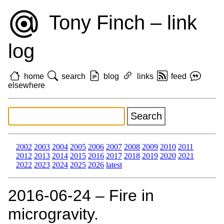
Tony Finch – link
log
home
search
blog
links
feed
elsewhere
2002
2003
2004
2005
2006
2007
2008
2009
2010
2011
2012
2013
2014
2015
2016
2017
2018
2019
2020
2021
2022
2023
2024
2025
2026
latest
2016‑06‑24 – Fire in
microgravity.