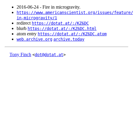
2016‑06‑24 - Fire in microgravity.
https://www.americanscientist.org/issues/feature/
in-microgravity/1
redirect
https://dotat.at/:/KZ6DC
blurb
https://dotat.at/:/KZ6DC.html
atom entry
https://dotat.at/:/KZ6DC.atom
web.archive.org
archive.today
Tony Finch
<
dot@dotat.at
>