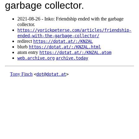
garbage collector.
2021‑08‑26 - Inko: Friendship ended with the garbage
collector.
https://yorickpeterse.com/articles/friendship-
ended-with-the-garbage-collector/
redirect
https://dotat.at/:/KNZAL
blurb
https://dotat.at/:/KNZAL.html
atom entry
https://dotat.at/:/KNZAL.atom
web.archive.org
archive.today
Tony Finch
<
dot@dotat.at
>