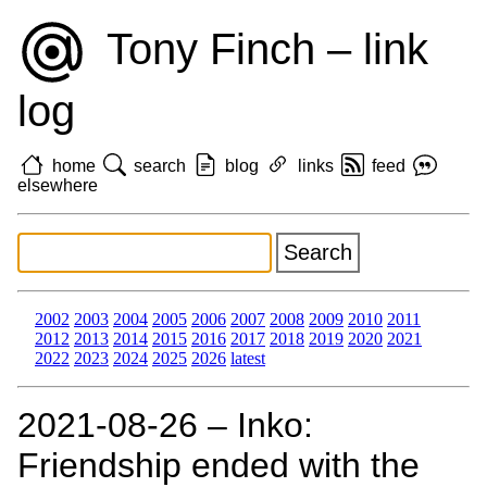
Tony Finch – link
log
home
search
blog
links
feed
elsewhere
2002
2003
2004
2005
2006
2007
2008
2009
2010
2011
2012
2013
2014
2015
2016
2017
2018
2019
2020
2021
2022
2023
2024
2025
2026
latest
2021‑08‑26 – Inko:
Friendship ended with the