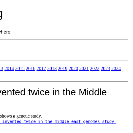
g
where
13
2014
2015
2016
2017
2018
2019
2020
2021
2022
2023
2024
ented twice in the Middle
shows a genetic study.
-invented-twice-in-the-middle-east-genomes-study-