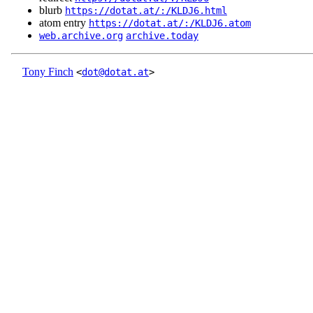
blurb
https://dotat.at/:/KLDJ6.html
atom entry
https://dotat.at/:/KLDJ6.atom
web.archive.org
archive.today
Tony Finch
<
dot@dotat.at
>