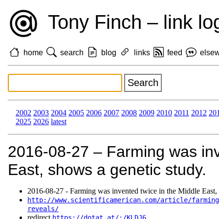
Tony Finch – link lo
home
search
blog
links
feed
else
2002
2003
2004
2005
2006
2007
2008
2009
2010
2011
2012
20
2025
2026
latest
2016‑08‑27 – Farming was inv
East, shows a genetic study.
2016‑08‑27 - Farming was invented twice in the Middle East, 
http://www.scientificamerican.com/article/farming
reveals/
redirect
https://dotat.at/:/KLDJ6