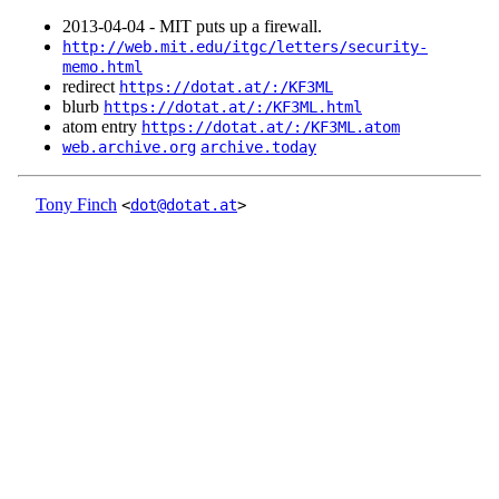
2013‑04‑04 - MIT puts up a firewall.
http://web.mit.edu/itgc/letters/security-
memo.html
redirect
https://dotat.at/:/KF3ML
blurb
https://dotat.at/:/KF3ML.html
atom entry
https://dotat.at/:/KF3ML.atom
web.archive.org
archive.today
Tony Finch
<
dot@dotat.at
>