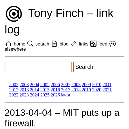
Tony Finch – link
log
home
search
blog
links
feed
elsewhere
2002
2003
2004
2005
2006
2007
2008
2009
2010
2011
2012
2013
2014
2015
2016
2017
2018
2019
2020
2021
2022
2023
2024
2025
2026
latest
2013‑04‑04 – MIT puts up a
firewall.