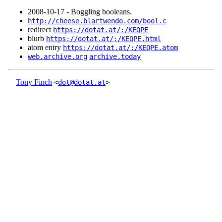
2008‑10‑17 - Boggling booleans.
http://cheese.blartwendo.com/bool.c
redirect
https://dotat.at/:/KEQPE
blurb
https://dotat.at/:/KEQPE.html
atom entry
https://dotat.at/:/KEQPE.atom
web.archive.org
archive.today
Tony Finch
<
dot@dotat.at
>