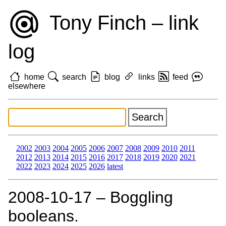
Tony Finch – link
log
home
search
blog
links
feed
elsewhere
2002
2003
2004
2005
2006
2007
2008
2009
2010
2011
2012
2013
2014
2015
2016
2017
2018
2019
2020
2021
2022
2023
2024
2025
2026
latest
2008‑10‑17 – Boggling
booleans.