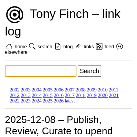
Tony Finch – link
log
home
search
blog
links
feed
elsewhere
2002
2003
2004
2005
2006
2007
2008
2009
2010
2011
2012
2013
2014
2015
2016
2017
2018
2019
2020
2021
2022
2023
2024
2025
2026
latest
2025‑12‑08 – Publish,
Review, Curate to upend