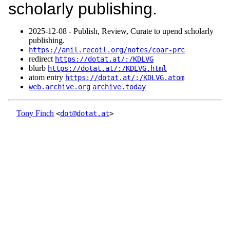
scholarly publishing.
2025‑12‑08 - Publish, Review, Curate to upend scholarly
publishing.
https://anil.recoil.org/notes/coar-prc
redirect
https://dotat.at/:/KDLVG
blurb
https://dotat.at/:/KDLVG.html
atom entry
https://dotat.at/:/KDLVG.atom
web.archive.org
archive.today
Tony Finch
<
dot@dotat.at
>