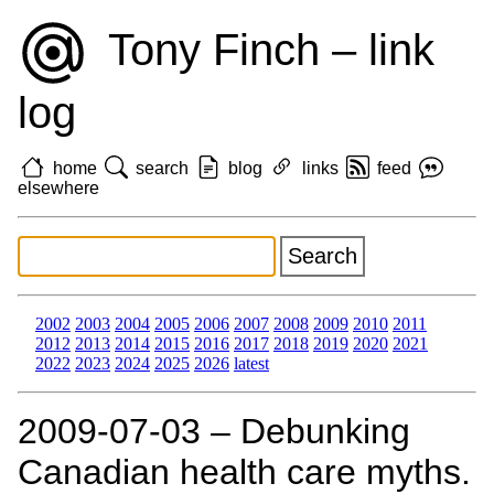
Tony Finch – link
log
home
search
blog
links
feed
elsewhere
2002
2003
2004
2005
2006
2007
2008
2009
2010
2011
2012
2013
2014
2015
2016
2017
2018
2019
2020
2021
2022
2023
2024
2025
2026
latest
2009‑07‑03 – Debunking
Canadian health care myths.