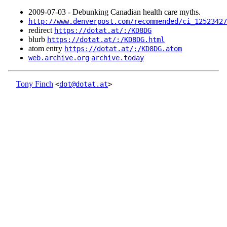
2009‑07‑03 - Debunking Canadian health care myths.
http://www.denverpost.com/recommended/ci_12523427
redirect
https://dotat.at/:/KD8DG
blurb
https://dotat.at/:/KD8DG.html
atom entry
https://dotat.at/:/KD8DG.atom
web.archive.org
archive.today
Tony Finch
<
dot@dotat.at
>