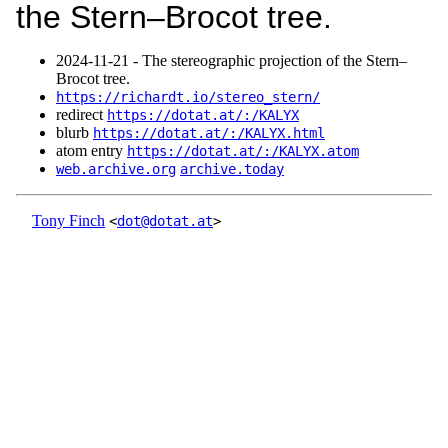
the Stern–Brocot tree.
2024‑11‑21 - The stereographic projection of the Stern–
Brocot tree.
https://richardt.io/stereo_stern/
redirect
https://dotat.at/:/KALYX
blurb
https://dotat.at/:/KALYX.html
atom entry
https://dotat.at/:/KALYX.atom
web.archive.org
archive.today
Tony Finch
<
dot@dotat.at
>