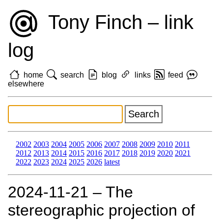
Tony Finch – link
log
home
search
blog
links
feed
elsewhere
2002
2003
2004
2005
2006
2007
2008
2009
2010
2011
2012
2013
2014
2015
2016
2017
2018
2019
2020
2021
2022
2023
2024
2025
2026
latest
2024‑11‑21 – The
stereographic projection of