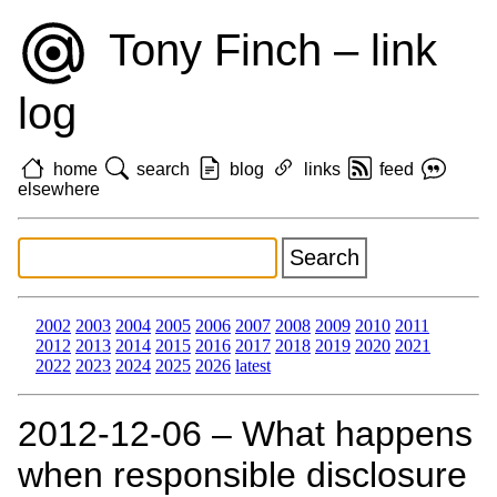
Tony Finch – link
log
home
search
blog
links
feed
elsewhere
2002
2003
2004
2005
2006
2007
2008
2009
2010
2011
2012
2013
2014
2015
2016
2017
2018
2019
2020
2021
2022
2023
2024
2025
2026
latest
2012‑12‑06 – What happens
when responsible disclosure