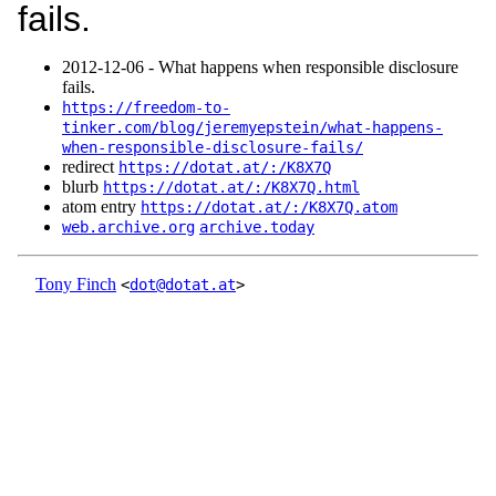
fails.
2012‑12‑06 - What happens when responsible disclosure
fails.
https://freedom-to-
tinker.com/blog/jeremyepstein/what-happens-
when-responsible-disclosure-fails/
redirect
https://dotat.at/:/K8X7Q
blurb
https://dotat.at/:/K8X7Q.html
atom entry
https://dotat.at/:/K8X7Q.atom
web.archive.org
archive.today
Tony Finch
<
dot@dotat.at
>