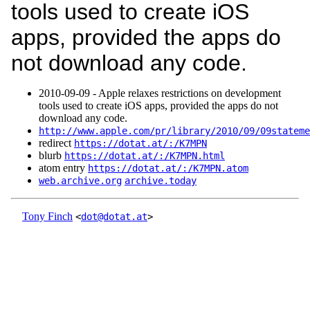
tools used to create iOS
apps, provided the apps do
not download any code.
2010‑09‑09 - Apple relaxes restrictions on development
tools used to create iOS apps, provided the apps do not
download any code.
http://www.apple.com/pr/library/2010/09/09stateme
redirect
https://dotat.at/:/K7MPN
blurb
https://dotat.at/:/K7MPN.html
atom entry
https://dotat.at/:/K7MPN.atom
web.archive.org
archive.today
Tony Finch
<
dot@dotat.at
>