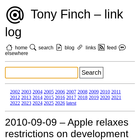
Tony Finch – link
log
home
search
blog
links
feed
elsewhere
2002
2003
2004
2005
2006
2007
2008
2009
2010
2011
2012
2013
2014
2015
2016
2017
2018
2019
2020
2021
2022
2023
2024
2025
2026
latest
2010‑09‑09 – Apple relaxes
restrictions on development