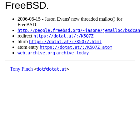
FreeBSD.
2006‑05‑15 - Jason Evans' new threaded malloc() for
FreeBSD.
http://people.freebsd.org/~jasone/jemalloc/bsdcan
redirect
https://dotat.at/:/K5Q7Z
blurb
https://dotat.at/:/K5Q7Z.html
atom entry
https://dotat.at/:/K5Q7Z.atom
web.archive.org
archive.today
Tony Finch
<
dot@dotat.at
>