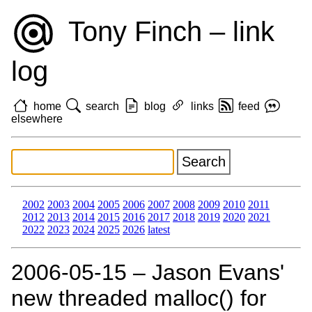
Tony Finch – link
log
home
search
blog
links
feed
elsewhere
2002
2003
2004
2005
2006
2007
2008
2009
2010
2011
2012
2013
2014
2015
2016
2017
2018
2019
2020
2021
2022
2023
2024
2025
2026
latest
2006‑05‑15 – Jason Evans'
new threaded malloc() for