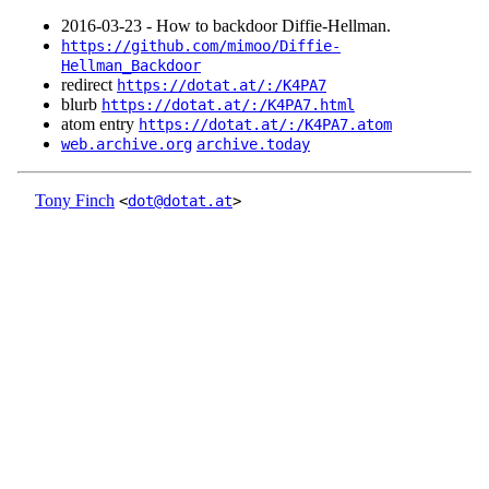
2016‑03‑23 - How to backdoor Diffie-Hellman.
https://github.com/mimoo/Diffie-
Hellman_Backdoor
redirect
https://dotat.at/:/K4PA7
blurb
https://dotat.at/:/K4PA7.html
atom entry
https://dotat.at/:/K4PA7.atom
web.archive.org
archive.today
Tony Finch
<
dot@dotat.at
>