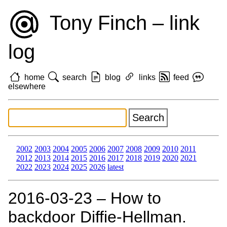
Tony Finch – link
log
home
search
blog
links
feed
elsewhere
2002
2003
2004
2005
2006
2007
2008
2009
2010
2011
2012
2013
2014
2015
2016
2017
2018
2019
2020
2021
2022
2023
2024
2025
2026
latest
2016‑03‑23 – How to
backdoor Diffie-Hellman.