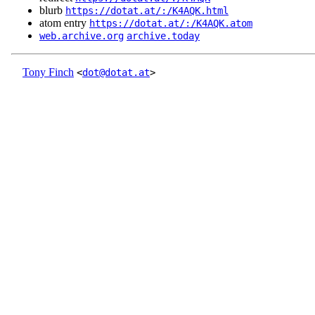
blurb
https://dotat.at/:/K4AQK.html
atom entry
https://dotat.at/:/K4AQK.atom
web.archive.org
archive.today
Tony Finch
<
dot@dotat.at
>