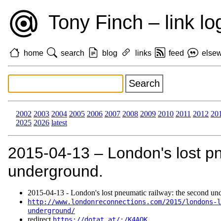
Tony Finch – link lo
home
search
blog
links
feed
else
2002
2003
2004
2005
2006
2007
2008
2009
2010
2011
2012
20
2025
2026
latest
2015‑04‑13 – London's lost pn
underground.
2015‑04‑13 - London's lost pneumatic railway: the second un
http://www.londonreconnections.com/2015/londons-l
underground/
redirect
https://dotat.at/:/K4AQK