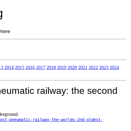
g
where
13
2014
2015
2016
2017
2018
2019
2020
2021
2022
2023
2024
eumatic railway: the second
derground.
ost-pneumatic-railway-the-worlds-2nd-oldest-