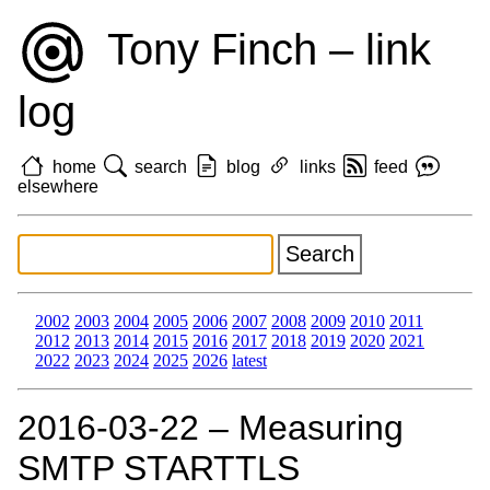
Tony Finch – link
log
home
search
blog
links
feed
elsewhere
2002
2003
2004
2005
2006
2007
2008
2009
2010
2011
2012
2013
2014
2015
2016
2017
2018
2019
2020
2021
2022
2023
2024
2025
2026
latest
2016‑03‑22 – Measuring
SMTP STARTTLS