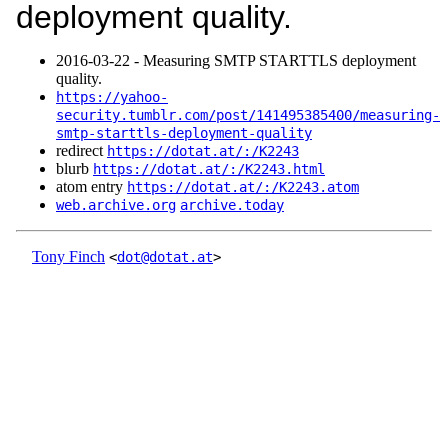
deployment quality.
2016‑03‑22 - Measuring SMTP STARTTLS deployment
quality.
https://yahoo-
security.tumblr.com/post/141495385400/measuring-
smtp-starttls-deployment-quality
redirect
https://dotat.at/:/K2243
blurb
https://dotat.at/:/K2243.html
atom entry
https://dotat.at/:/K2243.atom
web.archive.org
archive.today
Tony Finch
<
dot@dotat.at
>