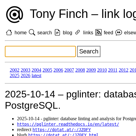
Tony Finch – link lo
home
search
blog
links
feed
else
2002
2003
2004
2005
2006
2007
2008
2009
2010
2011
2012
20
2025
2026
latest
2025‑10‑14 – pglinter: databas
PostgreSQL.
2025‑10‑14 - pglinter: database linting and analysis for Post
https://pglinter.readthedocs.io/en/latest/
redirect
https://dotat.at/:/JZ0FY
blurb
https://dotat.at/:/JZ0FY.html