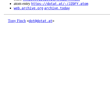
atom entry
https://dotat.at/:/JZ0FY.atom
web.archive.org
archive.today
Tony Finch
<
dot@dotat.at
>