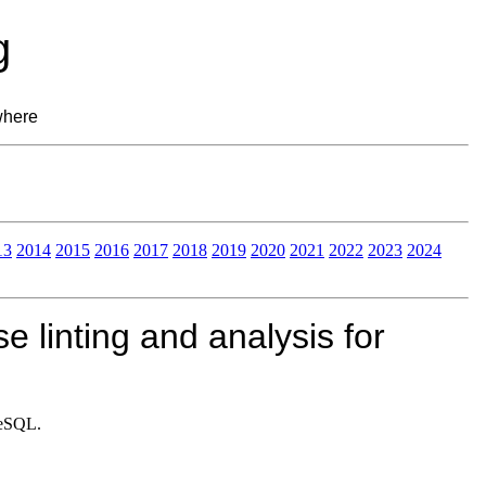
g
where
13
2014
2015
2016
2017
2018
2019
2020
2021
2022
2023
2024
e linting and analysis for
greSQL.