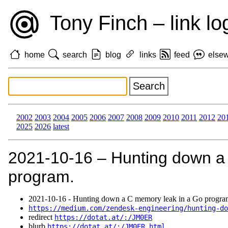
Tony Finch – link lo
home
search
blog
links
feed
else
2002
2003
2004
2005
2006
2007
2008
2009
2010
2011
2012
20
2025
2026
latest
2021‑10‑16 – Hunting down a
program.
2021‑10‑16 - Hunting down a C memory leak in a Go progra
https://medium.com/zendesk-engineering/hunting-do
redirect
https://dotat.at/:/JM0ER
blurb
https://dotat.at/:/JM0ER.html