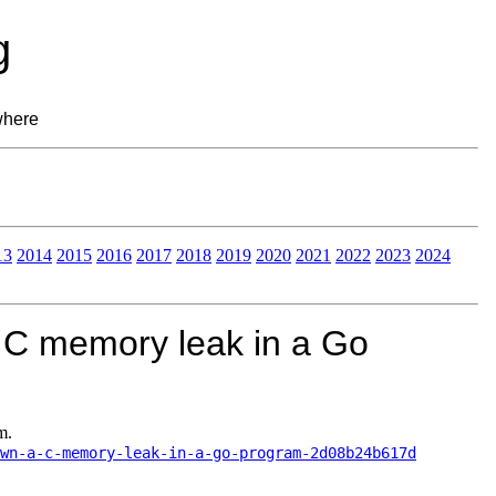
g
where
13
2014
2015
2016
2017
2018
2019
2020
2021
2022
2023
2024
 C memory leak in a Go
m.
wn-a-c-memory-leak-in-a-go-program-2d08b24b617d