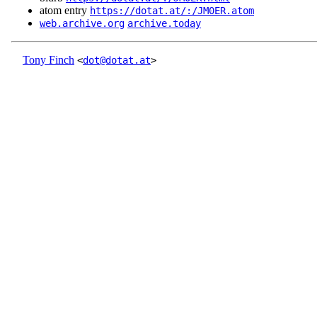
atom entry
https://dotat.at/:/JM0ER.atom
web.archive.org
archive.today
Tony Finch
<
dot@dotat.at
>