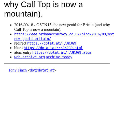
why Calf Top is now a
mountain).
2016‑09‑18 - OSTN15: the new geoid for Britain (and why
Calf Top is now a mountain).
https://www.ordnancesurvey.co.uk/blog/2016/09/ost
new-geoid-britain/
redirect
https://dotat.at/:/JKJG9
blurb
https://dotat.at/:/JKJG9.html
atom entry
https://dotat.at/:/JKJG9.atom
web.archive.org
archive.today
Tony Finch
<
dot@dotat.at
>