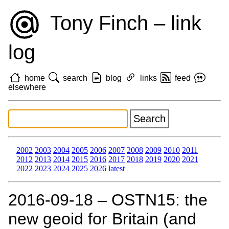
Tony Finch – link
log
home
search
blog
links
feed
elsewhere
2002
2003
2004
2005
2006
2007
2008
2009
2010
2011
2012
2013
2014
2015
2016
2017
2018
2019
2020
2021
2022
2023
2024
2025
2026
latest
2016‑09‑18 – OSTN15: the
new geoid for Britain (and