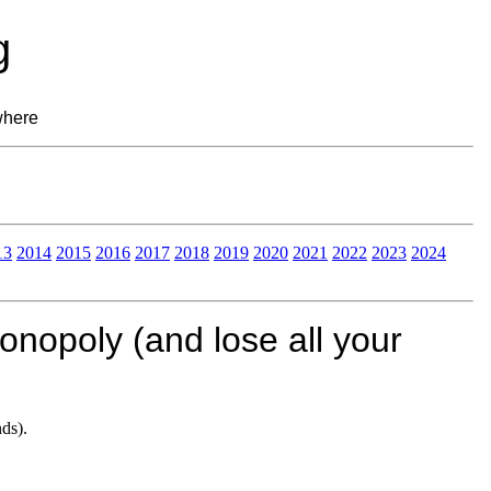
g
where
13
2014
2015
2016
2017
2018
2019
2020
2021
2022
2023
2024
nopoly (and lose all your
ds).