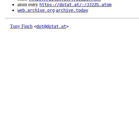
atom entry
https://dotat.at/:/JJ2ZG.atom
web.archive.org
archive.today
Tony Finch
<
dot@dotat.at
>