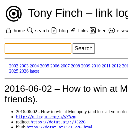
Tony Finch – link lo
home
search
blog
links
feed
else
2002
2003
2004
2005
2006
2007
2008
2009
2010
2011
2012
20
2025
2026
latest
2016‑06‑02 – How to win at Mo
friends).
2016‑06‑02 - How to win at Monopoly (and lose all your frien
http://m.imgur.com/a/vX3zm
redirect
https://dotat.at/:/JJ2ZG
blurb
https://dotat.at/:/JJ2ZG.html