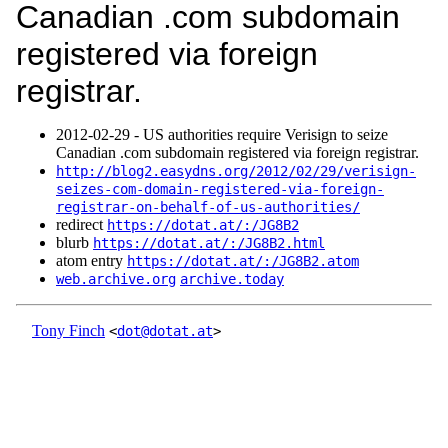
Canadian .com subdomain
registered via foreign
registrar.
2012‑02‑29 - US authorities require Verisign to seize
Canadian .com subdomain registered via foreign registrar.
http://blog2.easydns.org/2012/02/29/verisign-
seizes-com-domain-registered-via-foreign-
registrar-on-behalf-of-us-authorities/
redirect
https://dotat.at/:/JG8B2
blurb
https://dotat.at/:/JG8B2.html
atom entry
https://dotat.at/:/JG8B2.atom
web.archive.org
archive.today
Tony Finch
<
dot@dotat.at
>