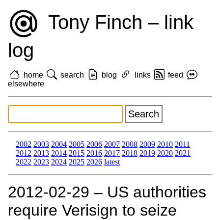
Tony Finch – link
log
home
search
blog
links
feed
elsewhere
2002
2003
2004
2005
2006
2007
2008
2009
2010
2011
2012
2013
2014
2015
2016
2017
2018
2019
2020
2021
2022
2023
2024
2025
2026
latest
2012‑02‑29 – US authorities
require Verisign to seize