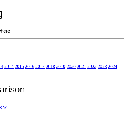
g
where
13
2014
2015
2016
2017
2018
2019
2020
2021
2022
2023
2024
rison.
on/