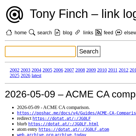
Tony Finch – link lo
home
search
blog
links
feed
else
2002
2003
2004
2005
2006
2007
2008
2009
2010
2011
2012
20
2025
2026
latest
2026‑05‑09 – ACME CA compa
2026‑05‑09 - ACME CA comparison.
https://poshac.me/docs/v4/Guides/ACME-CA-Comparis
redirect
https://dotat.at/:/JG0LF
blurb
https://dotat.at/:/JG0LF.html
atom entry
https://dotat.at/:/JG0LF.atom
web.archive.org
archive.today