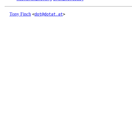
Tony Finch
<
dot@dotat.at
>