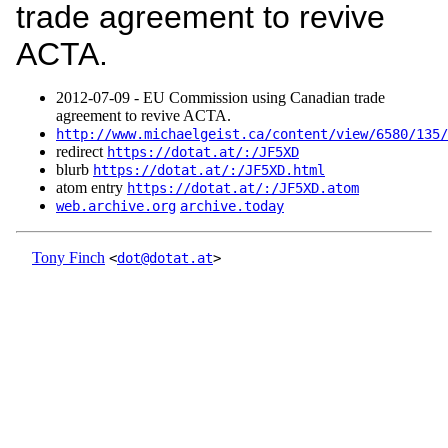
trade agreement to revive
ACTA.
2012‑07‑09 - EU Commission using Canadian trade
agreement to revive ACTA.
http://www.michaelgeist.ca/content/view/6580/135/
redirect
https://dotat.at/:/JF5XD
blurb
https://dotat.at/:/JF5XD.html
atom entry
https://dotat.at/:/JF5XD.atom
web.archive.org
archive.today
Tony Finch
<
dot@dotat.at
>