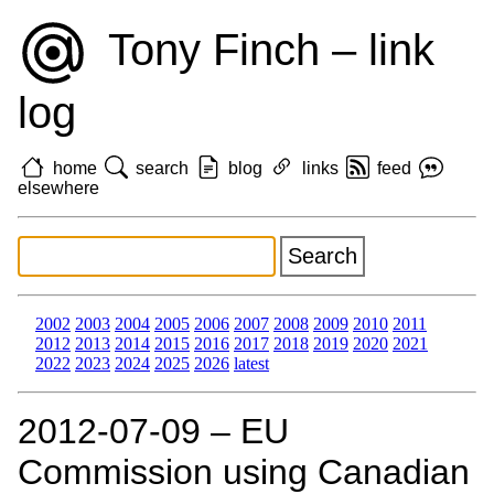
Tony Finch – link
log
home
search
blog
links
feed
elsewhere
2002
2003
2004
2005
2006
2007
2008
2009
2010
2011
2012
2013
2014
2015
2016
2017
2018
2019
2020
2021
2022
2023
2024
2025
2026
latest
2012‑07‑09 – EU
Commission using Canadian