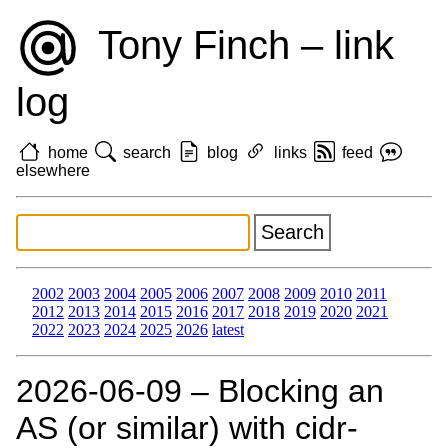
Tony Finch – link
log
home
search
blog
links
feed
elsewhere
2002
2003
2004
2005
2006
2007
2008
2009
2010
2011
2012
2013
2014
2015
2016
2017
2018
2019
2020
2021
2022
2023
2024
2025
2026
latest
2026‑06‑09 – Blocking an
AS (or similar) with cidr-