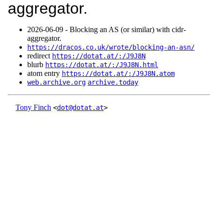
aggregator.
2026‑06‑09 - Blocking an AS (or similar) with cidr-
aggregator.
https://dracos.co.uk/wrote/blocking-an-asn/
redirect
https://dotat.at/:/J9J8N
blurb
https://dotat.at/:/J9J8N.html
atom entry
https://dotat.at/:/J9J8N.atom
web.archive.org
archive.today
Tony Finch
<
dot@dotat.at
>