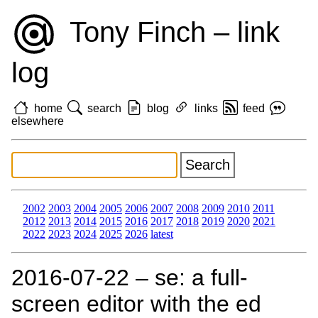
Tony Finch – link
log
home
search
blog
links
feed
elsewhere
2002
2003
2004
2005
2006
2007
2008
2009
2010
2011
2012
2013
2014
2015
2016
2017
2018
2019
2020
2021
2022
2023
2024
2025
2026
latest
2016‑07‑22 – se: a full-
screen editor with the ed