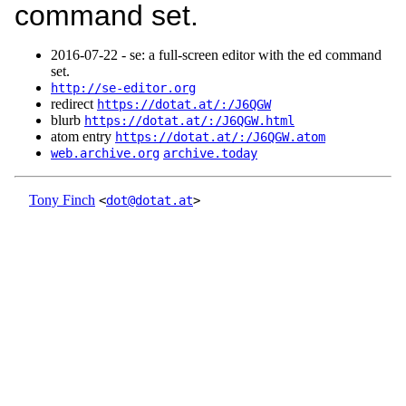
command set.
2016‑07‑22 - se: a full-screen editor with the ed command
set.
http://se-editor.org
redirect
https://dotat.at/:/J6QGW
blurb
https://dotat.at/:/J6QGW.html
atom entry
https://dotat.at/:/J6QGW.atom
web.archive.org
archive.today
Tony Finch
<
dot@dotat.at
>