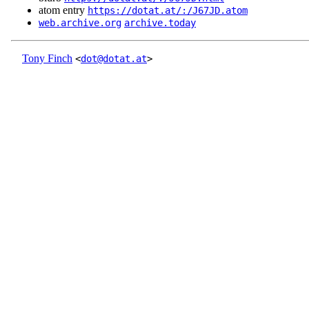
atom entry
https://dotat.at/:/J67JD.atom
web.archive.org
archive.today
Tony Finch
<
dot@dotat.at
>