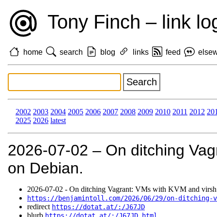
Tony Finch – link lo
home
search
blog
links
feed
else
2002
2003
2004
2005
2006
2007
2008
2009
2010
2011
2012
20
2025
2026
latest
2026‑07‑02 – On ditching Vag
on Debian.
2026‑07‑02 - On ditching Vagrant: VMs with KVM and virsh
https://benjamintoll.com/2026/06/29/on-ditching-v
redirect
https://dotat.at/:/J67JD
blurb
https://dotat.at/:/J67JD.html