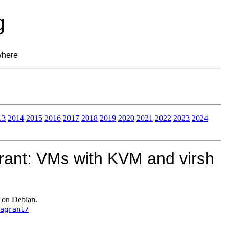
g
where
13
2014
2015
2016
2017
2018
2019
2020
2021
2022
2023
2024
rant: VMs with KVM and virsh
 on Debian.
agrant/