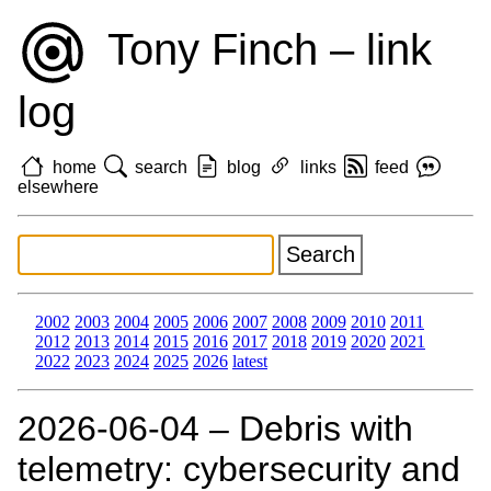
Tony Finch – link
log
home
search
blog
links
feed
elsewhere
2002
2003
2004
2005
2006
2007
2008
2009
2010
2011
2012
2013
2014
2015
2016
2017
2018
2019
2020
2021
2022
2023
2024
2025
2026
latest
2026‑06‑04 – Debris with
telemetry: cybersecurity and