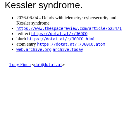
Kessler syndrome.
2026‑06‑04 - Debris with telemetry: cybersecurity and
Kessler syndrome.
https://www.thespacereview.com/article/5234/1
redirect
https://dotat.at/:/J60C0
blurb
https://dotat.at/:/J60C0.html
atom entry
https://dotat.at/:/J60C0.atom
web.archive.org
archive.today
Tony Finch
<
dot@dotat.at
>