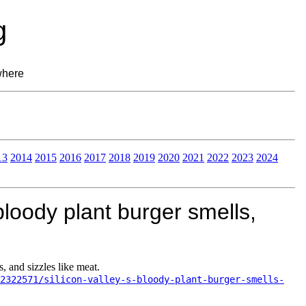
g
where
13
2014
2015
2016
2017
2018
2019
2020
2021
2022
2023
2024
bloody plant burger smells,
, and sizzles like meat.
2322571/silicon-valley-s-bloody-plant-burger-smells-