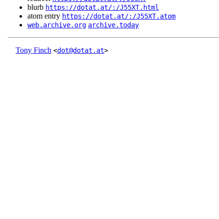
blurb
https://dotat.at/:/J55XT.html
atom entry
https://dotat.at/:/J55XT.atom
web.archive.org
archive.today
Tony Finch
<
dot@dotat.at
>