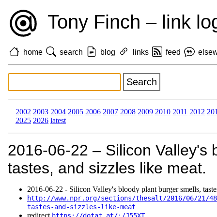
Tony Finch – link lo
home
search
blog
links
feed
else
2002
2003
2004
2005
2006
2007
2008
2009
2010
2011
2012
20
2025
2026
latest
2016‑06‑22 – Silicon Valley's 
tastes, and sizzles like meat.
2016‑06‑22 - Silicon Valley's bloody plant burger smells, tastes
http://www.npr.org/sections/thesalt/2016/06/21/48
tastes-and-sizzles-like-meat
redirect
https://dotat.at/:/J55XT