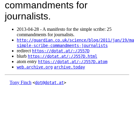
commandments for
journalists.
2013‑04‑28 - A manifesto for the simple scribe: 25
commandments for journalists.
http://guardian.co.uk/science/blog/2011/jan/19/ma
simple-scribe-commandments-journalists
redirect
https://dotat.at/:/J557D
blurb
https://dotat.at/:/J557D.html
atom entry
https://dotat.at/:/J557D.atom
web.archive.org
archive.today
Tony Finch
<
dot@dotat.at
>