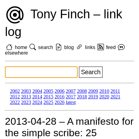
Tony Finch – link
log
home
search
blog
links
feed
elsewhere
2002
2003
2004
2005
2006
2007
2008
2009
2010
2011
2012
2013
2014
2015
2016
2017
2018
2019
2020
2021
2022
2023
2024
2025
2026
latest
2013‑04‑28 – A manifesto for
the simple scribe: 25