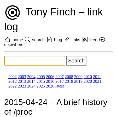
Tony Finch – link
log
home
search
blog
links
feed
elsewhere
2002
2003
2004
2005
2006
2007
2008
2009
2010
2011
2012
2013
2014
2015
2016
2017
2018
2019
2020
2021
2022
2023
2024
2025
2026
latest
2015‑04‑24 – A brief history
of /proc