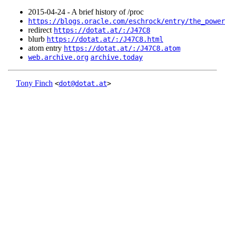
2015‑04‑24 - A brief history of /proc
https://blogs.oracle.com/eschrock/entry/the_power
redirect
https://dotat.at/:/J47C8
blurb
https://dotat.at/:/J47C8.html
atom entry
https://dotat.at/:/J47C8.atom
web.archive.org
archive.today
Tony Finch
<
dot@dotat.at
>