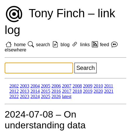
Tony Finch – link
log
home
search
blog
links
feed
elsewhere
2002
2003
2004
2005
2006
2007
2008
2009
2010
2011
2012
2013
2014
2015
2016
2017
2018
2019
2020
2021
2022
2023
2024
2025
2026
latest
2024‑07‑08 – On
understanding data