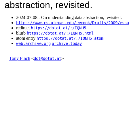
abstraction, revisited.
2024‑07‑08 - On understanding data abstraction, revisited.
https://www.cs.utexas.edu/~wcook/Drafts/2009/essa
redirect
https://dotat.at/:/IQNH5
blurb
https://dotat.at/:/IQNH5.html
atom entry
https://dotat.at/:/IQNH5.atom
web.archive.org
archive.today
Tony Finch
<
dot@dotat.at
>