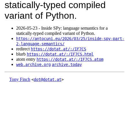
statically-typed compiled
variant of Python.
2026‑05‑23 - Inside SPy: language semantics for a
statically-typed compiled variant of Python.
https://antocuni.eu/2026/03/25/inside-spy-part-
2-language-semantics/
redirect
https://dotat.at/:/IF7CS
blurb
https://dotat.at/:/IF7CS.html
atom entry
https://dotat.at/:/IF7CS.atom
web.archive.org
archive.today
Tony Finch
<
dot@dotat.at
>