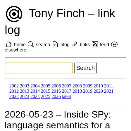
Tony Finch – link
log
home
search
blog
links
feed
elsewhere
2002
2003
2004
2005
2006
2007
2008
2009
2010
2011
2012
2013
2014
2015
2016
2017
2018
2019
2020
2021
2022
2023
2024
2025
2026
latest
2026‑05‑23 – Inside SPy:
language semantics for a