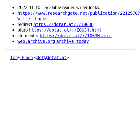
2022‑11‑10 - Scalable reader-writer locks.
https://www.researchgate.net/publication/22125707
Writer_Locks
redirect
https://dotat.at/:/I063H
blurb
https://dotat.at/:/I063H.html
atom entry
https://dotat.at/:/I063H.atom
web.archive.org
archive.today
Tony Finch
<
dot@dotat.at
>