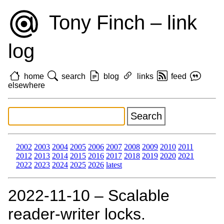
Tony Finch – link
log
home
search
blog
links
feed
elsewhere
2002
2003
2004
2005
2006
2007
2008
2009
2010
2011
2012
2013
2014
2015
2016
2017
2018
2019
2020
2021
2022
2023
2024
2025
2026
latest
2022‑11‑10 – Scalable
reader-writer locks.