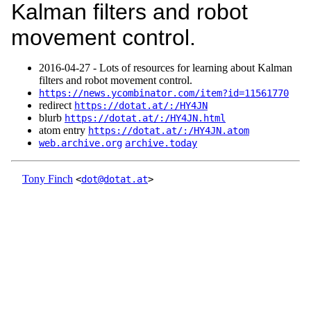
Kalman filters and robot
movement control.
2016‑04‑27 - Lots of resources for learning about Kalman
filters and robot movement control.
https://news.ycombinator.com/item?id=11561770
redirect
https://dotat.at/:/HY4JN
blurb
https://dotat.at/:/HY4JN.html
atom entry
https://dotat.at/:/HY4JN.atom
web.archive.org
archive.today
Tony Finch
<
dot@dotat.at
>