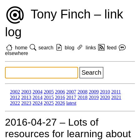
Tony Finch – link
log
home
search
blog
links
feed
elsewhere
2002
2003
2004
2005
2006
2007
2008
2009
2010
2011
2012
2013
2014
2015
2016
2017
2018
2019
2020
2021
2022
2023
2024
2025
2026
latest
2016‑04‑27 – Lots of
resources for learning about