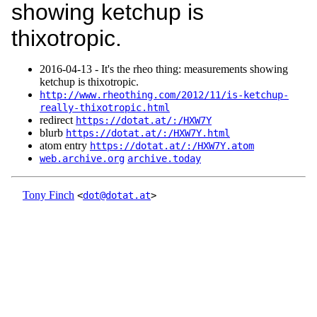
showing ketchup is
thixotropic.
2016‑04‑13 - It's the rheo thing: measurements showing
ketchup is thixotropic.
http://www.rheothing.com/2012/11/is-ketchup-
really-thixotropic.html
redirect
https://dotat.at/:/HXW7Y
blurb
https://dotat.at/:/HXW7Y.html
atom entry
https://dotat.at/:/HXW7Y.atom
web.archive.org
archive.today
Tony Finch
<
dot@dotat.at
>