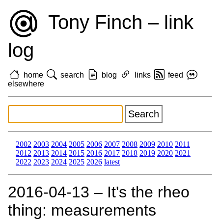
Tony Finch – link
log
home
search
blog
links
feed
elsewhere
2002
2003
2004
2005
2006
2007
2008
2009
2010
2011
2012
2013
2014
2015
2016
2017
2018
2019
2020
2021
2022
2023
2024
2025
2026
latest
2016‑04‑13 – It's the rheo
thing: measurements